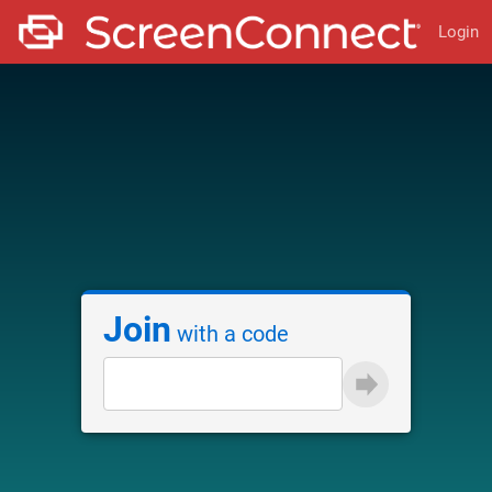
Login
Join
with a code